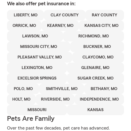
We also offer
pet
insurance in:
LIBERTY, MO
CLAY COUNTY
RAY COUNTY
ORRICK, MO
KEARNEY, MO
KANSAS CITY, MO
LAWSON, MO
RICHMOND, MO
MISSOURI CITY, MO
BUCKNER, MO
PLEASANT VALLEY, MO
CLAYCOMO, MO
LEXINGTON, MO
GLENAIRE, MO
EXCELSIOR SPRINGS
SUGAR CREEK, MO
POLO, MO
SMITHVILLE, MO
BETHANY, MO
HOLT, MO
RIVERSIDE, MO
INDEPENDENCE, MO
MISSOURI
KANSAS
Pets Are Family
Over the past few decades, pet care has advanced.