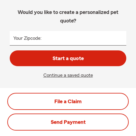
Would you like to create a personalized pet
quote?
Your Zipcode:
Start a quote
Continue a saved quote
File a Claim
Send Payment