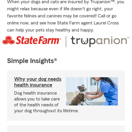
When your dogs and cats are insured by Trupanion™, you
might relax because even if life doesn't go right, your
favorite felines and canines may be covered! Call or go
online now, and see how State Farm agent Laurel Cross
can help your pets stay healthy and happy.
Simple Insights®
Why your dog needs
health insurance
Dog health insurance
allows you to take care
of the health needs of
your dog throughout its lifetime.