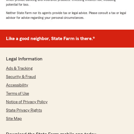
potential for loss.
Neither State Farm nor its agents provide tax or legal advice. Please consult a tax or legal
advisor for advice regarding your personal circumstances.
Like a good neighbor, State Farm is there.®
Legal Information
Ads & Tracking
Security & Fraud
Accessibility
Terms of Use
Notice of Privacy Policy
State Privacy Rights
Site Map