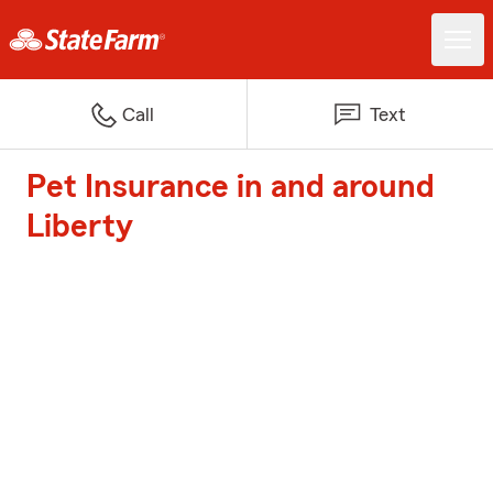
Call
Text
Pet Insurance in and around
Liberty