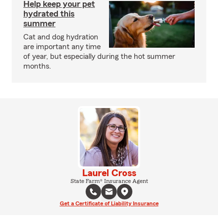
Help keep your pet
hydrated this
summer
Cat and dog hydration
are important any time
of year, but especially during the hot summer
months.
Laurel Cross
State Farm® Insurance Agent
Get a Certificate of Liability Insurance