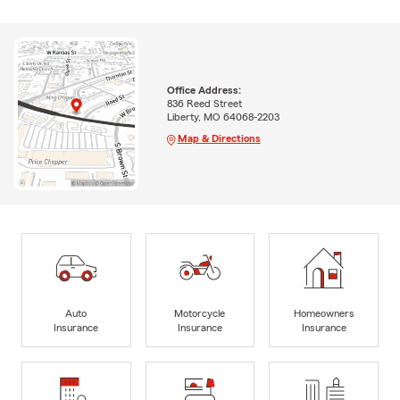
Office Address:
836 Reed Street
Liberty, MO 64068-2203
Map & Directions
Auto
Motorcycle
Homeowners
Insurance
Insurance
Insurance