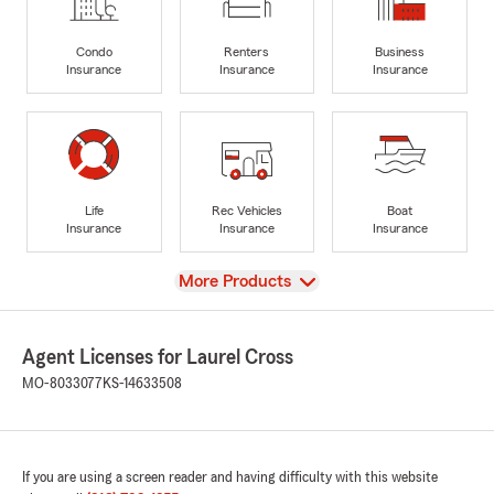
Condo
Renters
Business
Insurance
Insurance
Insurance
Life
Rec Vehicles
Boat
Insurance
Insurance
Insurance
View
More Products
Agent Licenses for Laurel Cross
MO-8033077
KS-14633508
If you are using a screen reader and having difficulty with this website