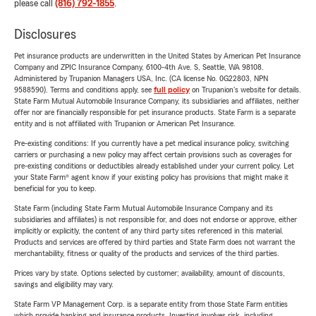
please call
(816) 792-1855
.
Disclosures
Pet insurance products are underwritten in the United States by American Pet Insurance
Company and ZPIC Insurance Company, 6100-4th Ave. S, Seattle, WA 98108.
Administered by Trupanion Managers USA, Inc. (CA license No. 0G22803, NPN
9588590). Terms and conditions apply, see
full policy
on Trupanion's website for details.
State Farm Mutual Automobile Insurance Company, its subsidiaries and affiliates, neither
offer nor are financially responsible for pet insurance products. State Farm is a separate
entity and is not affiliated with Trupanion or American Pet Insurance.
Pre-existing conditions: If you currently have a pet medical insurance policy, switching
carriers or purchasing a new policy may affect certain provisions such as coverages for
pre-existing conditions or deductibles already established under your current policy. Let
your State Farm® agent know if your existing policy has provisions that might make it
beneficial for you to keep.
State Farm (including State Farm Mutual Automobile Insurance Company and its
subsidiaries and affiliates) is not responsible for, and does not endorse or approve, either
implicitly or explicitly, the content of any third party sites referenced in this material.
Products and services are offered by third parties and State Farm does not warrant the
merchantability, fitness or quality of the products and services of the third parties.
Prices vary by state. Options selected by customer; availability, amount of discounts,
savings and eligibility may vary.
State Farm VP Management Corp. is a separate entity from those State Farm entities
which provide banking and insurance products. Investing involves risk, including