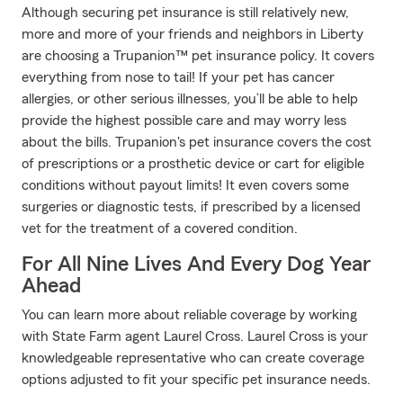
Although securing pet insurance is still relatively new,
more and more of your friends and neighbors in Liberty
are choosing a Trupanion™ pet insurance policy. It covers
everything from nose to tail! If your pet has cancer
allergies, or other serious illnesses, you’ll be able to help
provide the highest possible care and may worry less
about the bills. Trupanion's pet insurance covers the cost
of prescriptions or a prosthetic device or cart for eligible
conditions without payout limits! It even covers some
surgeries or diagnostic tests, if prescribed by a licensed
vet for the treatment of a covered condition.
For All Nine Lives And Every Dog Year
Ahead
You can learn more about reliable coverage by working
with State Farm agent Laurel Cross. Laurel Cross is your
knowledgeable representative who can create coverage
options adjusted to fit your specific pet insurance needs.